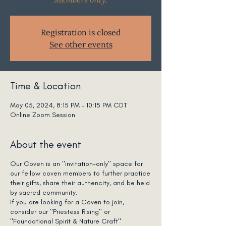
Registration is closed
See other events
Time & Location
May 05, 2024, 8:15 PM – 10:15 PM CDT
Online Zoom Session
About the event
Our Coven is an "invitation-only" space for
our fellow coven members to further practice
their gifts, share their authencity, and be held
by sacred community.
If you are looking for a Coven to join,
consider our "Priestess Rising" or
"Foundational Spirit & Nature Craft"