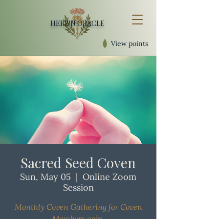
HERB'N ORACLE
View points
Sacred Seed Coven
Sun, May 05
  |  
Online Zoom
Session
Monthly Coven Gathering for Coven
Members only.