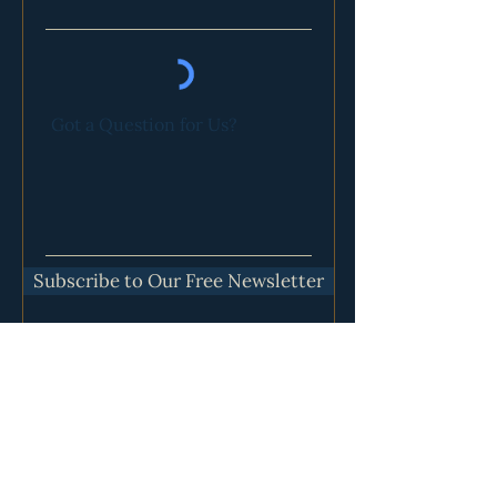
Got a Question for Us?
Subscribe to Our Free Newsletter
Our Communities Are Located in:
Lawton, OK
Bozeman, MT