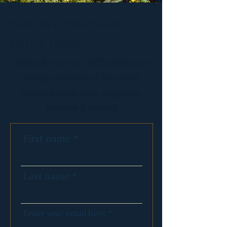
Want to Connect with
Herb'n Oracle?
Subscribe to our FREE newsletter
to stay informed of our newly
released blogs, teas, programs,
services & events!
First name
Last name
Enter your email here