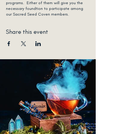
programs. Either of them will give you the
necessary foundtion to participate among
our Sacred Seed Coven members.
Share this event