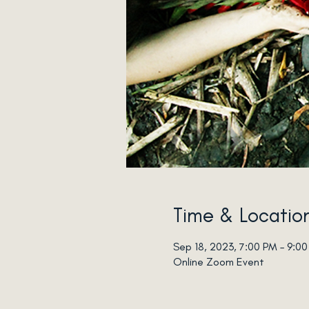
Time & Locatio
Sep 18, 2023, 7:00 PM – 9:0
Online Zoom Event