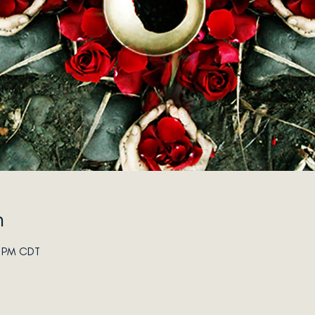
n
0 PM CDT