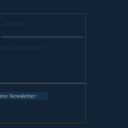
ams, services & events!
es :)
Last name
ry Program. Click
HERE
for
Got a Question for Us?
Free Newsletter