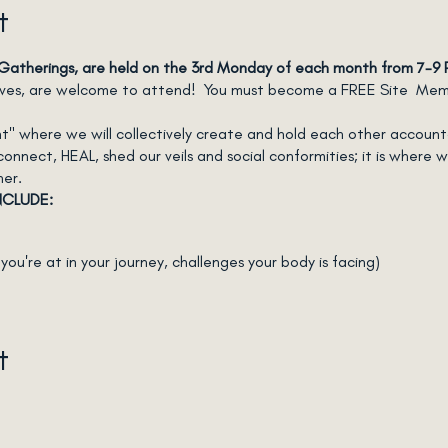
t
atherings, are held on the 3rd Monday of each month from 7-9
lives, are welcome to attend! You must become a FREE Site Membe
Tent" where we will collectively create and hold each other accoun
nect, HEAL, shed our veils and social conformities; it is where we
her.
NCLUDE:
ou're at in your journey, challenges your body is facing)
n action
t
l)