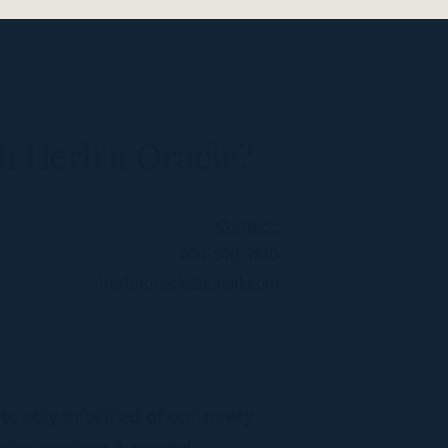
h Herb'n Oracle?
Contact:
406-570-7810
herbnoracle@gmail.com
 to stay informed of our newly