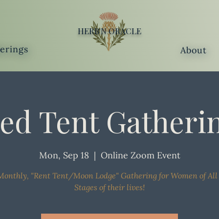
HERB'N ORACLE
ferings
About
ed Tent Gatheri
Mon, Sep 18
  |  
Online Zoom Event
onthly, "Rent Tent/Moon Lodge" Gathering for Women of All
Stages of their lives!