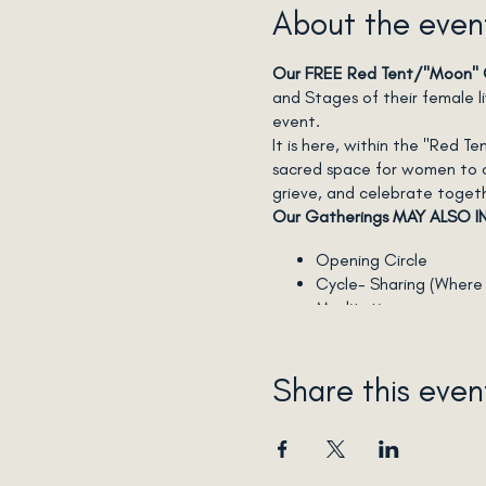
About the even
Our FREE Red Tent/"Moon" G
and Stages of their female 
event.
It is here, within the "Red 
sacred space for women to con
grieve, and celebrate toget
Our Gatherings MAY ALSO I
Opening Circle
Cycle- Sharing (Where y
Meditation
Self-Care Rituals
Lunar-Rhythmic-Living i
Essential Oil uses
Share this even
Story-Telling
"Getting to Know you"
Grief-Tending (optiona
Ecstatic Dance