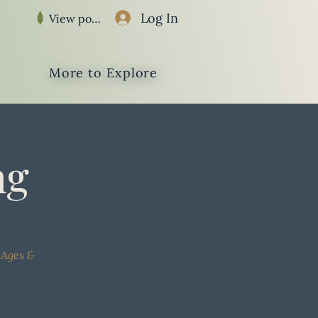
Log In
View points
More to Explore
ng
 Ages &