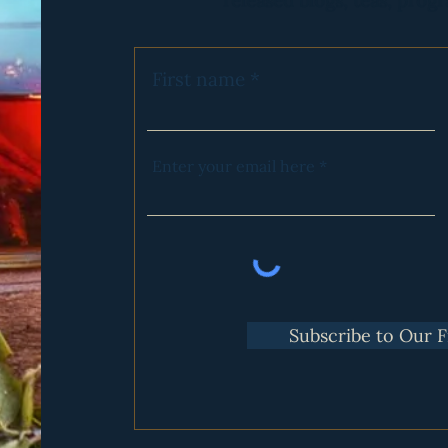
released blogs, teas, progr
 in moving through your Feminine Wounds
onnect with other women in meaningful ways
l of the above but are curious enough to attend and see how it go
First name
ntary Program to these Gatherings is our Feminine Cycle Maste
Enter your email here
Subscribe to Our 