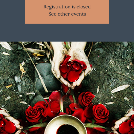
Registration is closed
See other events