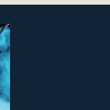
l victories
nity building
ntainer
ssions
Want to Connect wit
Are FOR YOU IF:
Our Communities Are Located in:
out your own body
Lawton, OK
 periods
Bozeman, MT
eriod
Portland, OR
al
 your first moon
Austin, TX &
 woman is a curse"
Cozumel, MX
your Divine Femininity with others
to love being female
Subscribe to our FREE newsletter
nce Self-Acceptance with your body
arning how to Forgive Yourself