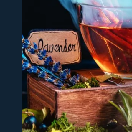
You would like support
You love or want to c
You're unsure about al
***An Optional and Complime
details.