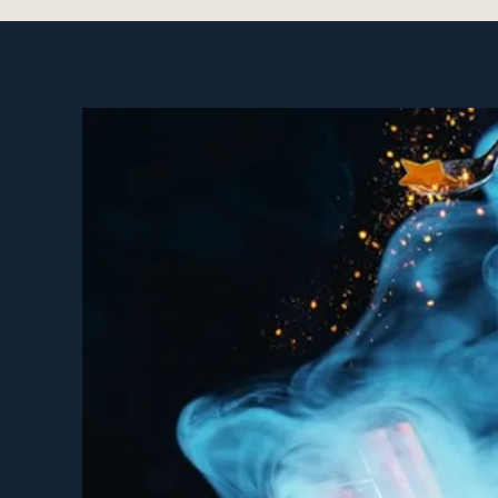
Celebrations of persona
Relationship and commu
Building our Sacred Co
History of Women discu
Ancestry discussions
Collaboration
Co-Creation
Closing Circle
These Red Tent Gatherings 
You have questions ab
You experience painful
You LOVE having your p
You are Peri/Menopaus
You have yet to receive
You feel that "being a
You want to celebrate 
You want to learn how 
You desire to experie
You're interested in le