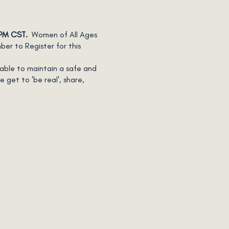
 PM CST.
Women of All Ages
r to Register for this
table to maintain a safe and
 get to 'be real', share,