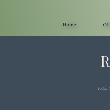
Home
Of
R
FREE M